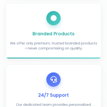
Branded Products
We offer only premium, trusted branded products
—never compromising on quality.
AI Crop Doctor
by KrushiVista
24/7 Support
Our dedicated team provides personalized