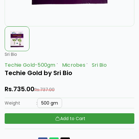
Sri Bio
Techie Gold-500gm
Microbes
Sri Bio
Techie Gold by Sri Bio
Rs.735.00
Rs.737.00
500 gm
Weight
:
Add to Cart