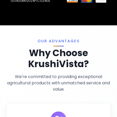
U01400MH2024PTC123456
Llms.txt
Crop Nutrition
Sitemap
Pest Control
Terms And Conditions
Traps And Lures
Privacy Policy
Miscellaneous
OUR ADVANTAGES
Why Choose
KrushiVista?
We're committed to providing exceptional
agricultural products with unmatched service and
value.