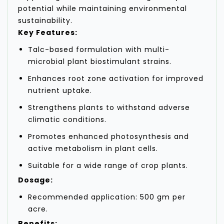
potential while maintaining environmental
sustainability.
Key Features:
Talc-based formulation with multi-
microbial plant biostimulant strains.
Enhances root zone activation for improved
nutrient uptake.
Strengthens plants to withstand adverse
climatic conditions.
Promotes enhanced photosynthesis and
active metabolism in plant cells.
Suitable for a wide range of crop plants.
Dosage:
Recommended application: 500 gm per
acre.
Benefits: