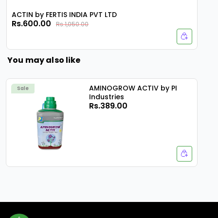
ACTIN by FERTIS INDIA PVT LTD
Rs.600.00
Rs.1,050.00
You may also like
AMINOGROW ACTIV by PI
Sale
Industries
Rs.389.00