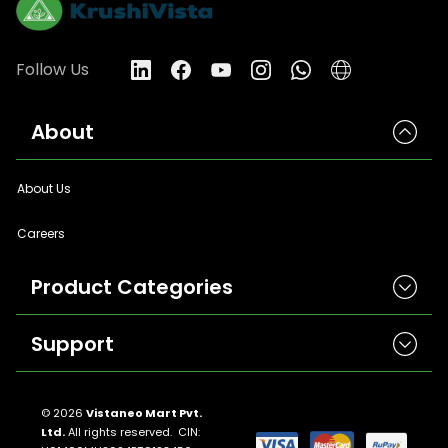
Follow Us
About
About Us
Careers
Product Categories
Support
Herbicides
Insecticides
Contact Us
Seeds
© 2026
Vistaneo Mart Pvt.
Ltd.
All rights reserved. CIN:
Return And Refund Policies
Fungicides