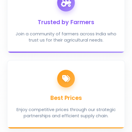
Trusted by Farmers
Join a community of farmers across India who
trust us for their agricultural needs.
Best Prices
Enjoy competitive prices through our strategic
partnerships and efficient supply chain.