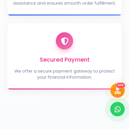
assistance and ensures smooth order fulfillment.
Take Photo
Upload Photo
Describe the problem (optional)
Secured Payment
We offer a secure payment gateway to protect
your financial information.
DIAGNOSE ISSUE
NEW