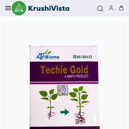
Skip to
main
content