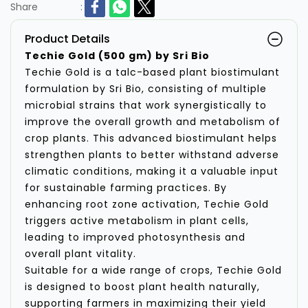
Share
:
Product Details
Techie Gold (500 gm) by Sri Bio
Techie Gold is a talc-based plant biostimulant
formulation by Sri Bio, consisting of multiple
microbial strains that work synergistically to
improve the overall growth and metabolism of
crop plants. This advanced biostimulant helps
strengthen plants to better withstand adverse
climatic conditions, making it a valuable input
for sustainable farming practices. By
enhancing root zone activation, Techie Gold
triggers active metabolism in plant cells,
leading to improved photosynthesis and
overall plant vitality.
Suitable for a wide range of crops, Techie Gold
is designed to boost plant health naturally,
supporting farmers in maximizing their yield