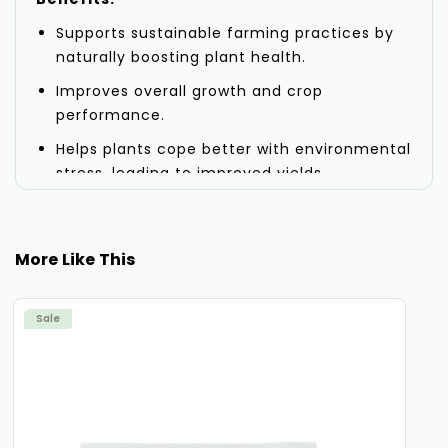
Supports sustainable farming practices by
naturally boosting plant health.
Improves overall growth and crop
performance.
Helps plants cope better with environmental
stress, leading to improved yields.
Activates plant metabolism, ensuring
efficient photosynthesis and nutrient
uptake.
More Like This
Application:
Ideal for use across different crop types
Sale
and regions.