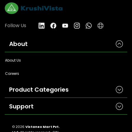
Follow Us
About
About Us
Careers
Product Categories
Support
Herbicides
Insecticides
Contact Us
Seeds
© 2026
Vistaneo Mart Pvt.