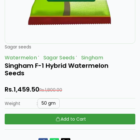
Sagar seeds
Watermelon
Sagar Seeds
Singham
Singham F-1 Hybrid Watermelon
Seeds
Rs.1,459.50
Rs.1,800.00
50 gm
Weight
:
Add to Cart