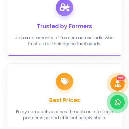
Trusted by Farmers
Take Photo
Upload Photo
Join a community of farmers across India who
trust us for their agricultural needs.
Describe the problem (optional)
DIAGNOSE ISSUE
NEW
Best Prices
Enjoy competitive prices through our strategic
partnerships and efficient supply chain.