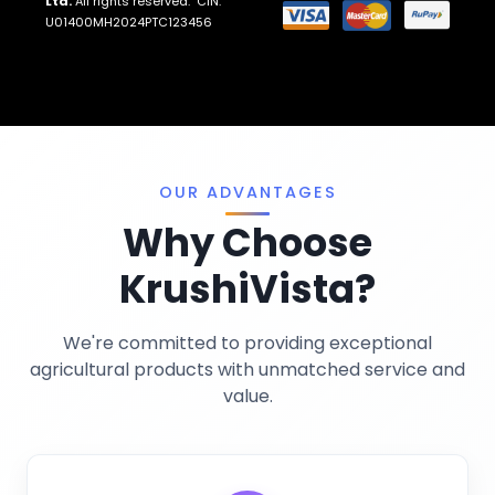
Ltd.
All rights reserved. CIN:
Return And Refund Policies
Fungicides
U01400MH2024PTC123456
Llms.txt
Crop Nutrition
Sitemap
Pest Control
Terms And Conditions
Traps And Lures
Privacy Policy
Miscellaneous
OUR ADVANTAGES
Why Choose
KrushiVista?
We're committed to providing exceptional
agricultural products with unmatched service and
AI Crop Doctor
value.
by KrushiVista