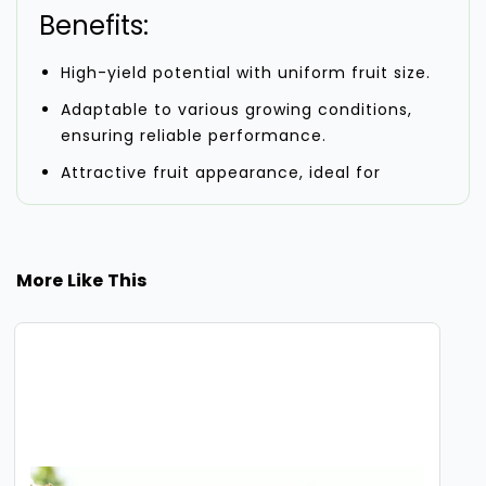
Benefits:
High-yield potential with uniform fruit size.
Adaptable to various growing conditions,
ensuring reliable performance.
Attractive fruit appearance, ideal for
commercial sales.
Singham F-1 Hybrid Watermelon Seeds are
designed to meet the demands of modern
More Like This
farming with their efficient growth and
consistent performance. With proper care and
cultivation practices, they offer a productive
and profitable harvest.