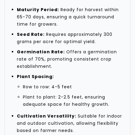
Maturity Period:
Ready for harvest within
65-70 days, ensuring a quick turnaround
time for growers.
Seed Rate:
Requires approximately 300
grams per acre for optimal yield.
Germination Rate:
Offers a germination
rate of 70%, promoting consistent crop
establishment.
Plant Spacing:
Row to row: 4-5 feet
Plant to plant: 2-2.5 feet, ensuring
adequate space for healthy growth.
Cultivation Versatility:
Suitable for indoor
and outdoor cultivation, allowing flexibility
based on farmer needs.