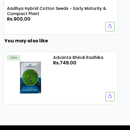
Aadhya Hybrid Cotton Seeds - Early Maturity &
Compact Plant
Rs.900.00
You may also like
Advanta Bhindi Radhika
Sale
Rs.749.00