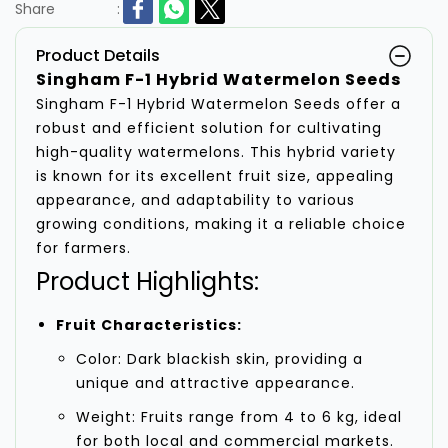
Share
:
Product Details
Singham F-1 Hybrid Watermelon Seeds
Singham F-1 Hybrid Watermelon Seeds offer a
robust and efficient solution for cultivating
high-quality watermelons. This hybrid variety
is known for its excellent fruit size, appealing
appearance, and adaptability to various
growing conditions, making it a reliable choice
for farmers.
Product Highlights:
Fruit Characteristics:
Color: Dark blackish skin, providing a
unique and attractive appearance.
Weight: Fruits range from 4 to 6 kg, ideal
for both local and commercial markets.