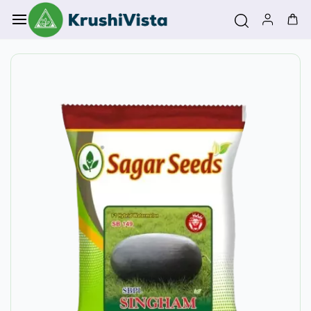
Skip to
main
content