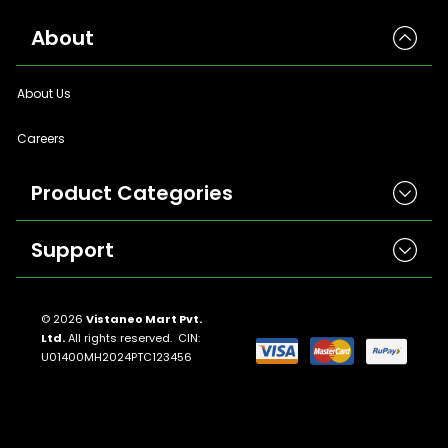
About
About Us
Careers
Product Categories
Support
Herbicides
Insecticides
Contact Us
Seeds
© 2026
Vistaneo Mart Pvt.
Ltd.
All rights reserved. CIN:
Return And Refund Policies
Fungicides
U01400MH2024PTC123456
Llms.txt
Crop Nutrition
Sitemap
Pest Control
Terms And Conditions
Traps And Lures