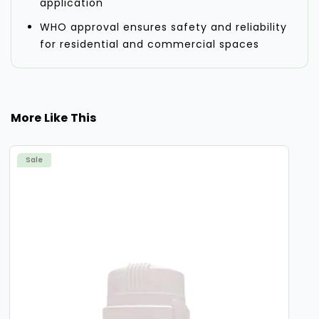
application
WHO approval ensures safety and reliability
for residential and commercial spaces
More Like This
Sale