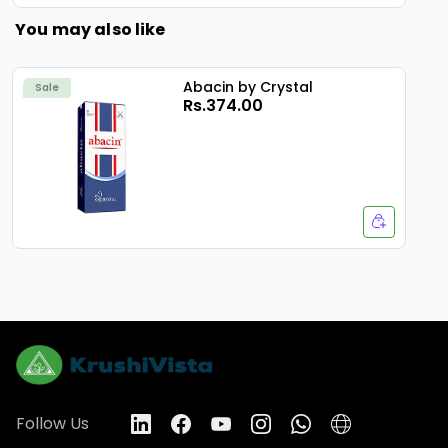
You may also like
Abacin by Crystal
Sale
Rs.374.00
Follow Us