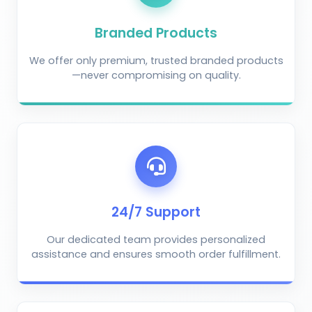
Branded Products
We offer only premium, trusted branded products
—never compromising on quality.
AI Crop Doctor
by KrushiVista
24/7 Support
Our dedicated team provides personalized
assistance and ensures smooth order fulfillment.