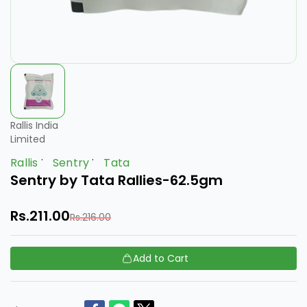
Rallis India
Limited
Rallis
Sentry
Tata
Sentry by Tata Rallies-62.5gm
Rs.211.00
Rs.216.00
Add to Cart