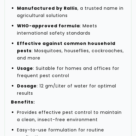
Manufactured by Rallis
, a trusted name in
agricultural solutions
WHO-approved formula
: Meets
international safety standards
Effective against common household
pests
: Mosquitoes, houseflies, cockroaches,
and more
Usage
: Suitable for homes and offices for
frequent pest control
Dosage
: 12 gm/Liter of water for optimal
results
Benefits:
Provides effective pest control to maintain
a clean, insect-free environment
Easy-to-use formulation for routine