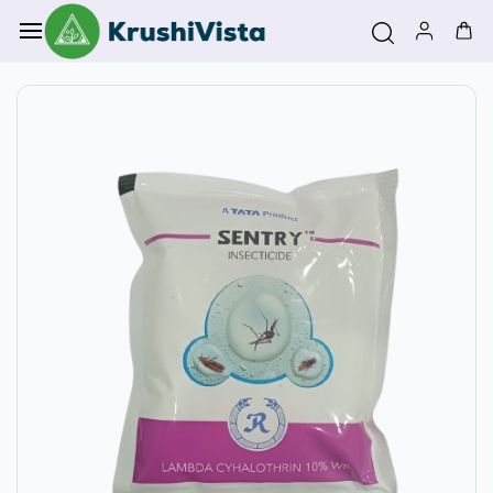
Skip to
main
content