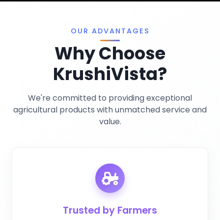
Privacy Policy
Miscellaneous
OUR ADVANTAGES
Why Choose
KrushiVista?
We're committed to providing exceptional
agricultural products with unmatched service and
value.
Trusted by Farmers