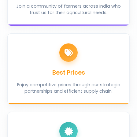
Join a community of farmers across India who
trust us for their agricultural needs.
Best Prices
Enjoy competitive prices through our strategic
partnerships and efficient supply chain.