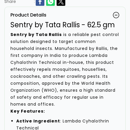
Share
:
Product Details
Sentry by Tata Rallis - 62.5 gm
Sentry by Tata Rallis
is a reliable pest control
solution designed to target common
household insects. Manufactured by Rallis, the
first company in India to produce Lambda
Cyhalothrin Technical in-house, this product
effectively repels mosquitoes, houseflies,
cockroaches, and other crawling pests. Its
composition, approved by the World Health
Organization (WHO), ensures a high standard
of safety and efficacy for regular use in
homes and offices.
Key Features:
Active Ingredient
: Lambda Cyhalothrin
Technical