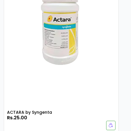
ACTARA by Syngenta
Rs.25.00