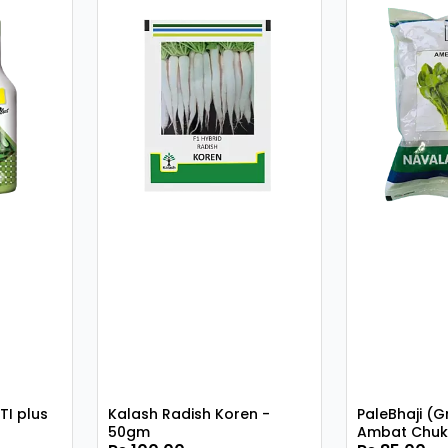
TI plus
Kalash Radish Koren -
PaleBhaji (G
50gm
Ambat Chuk