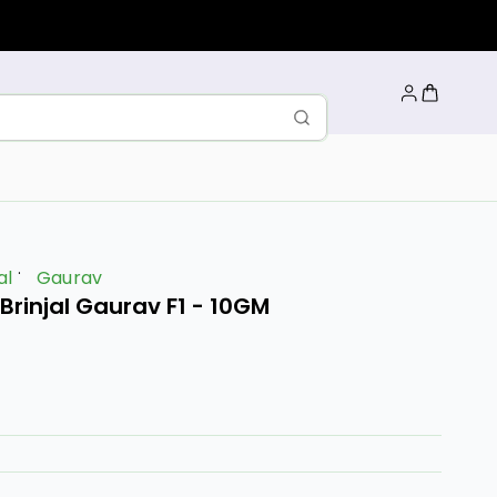
al
Gaurav
rinjal Gaurav F1 - 10GM