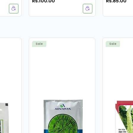
Rs.100.00
Rs.85.00
Navalekha 
Sale
Sale