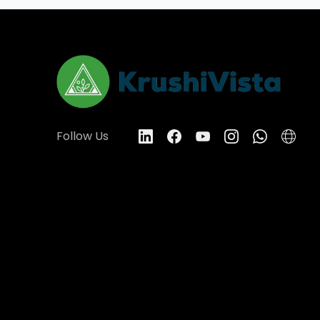
Follow Us