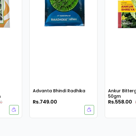
Advanta Bhindi Radhika
Ankur Bitte
m
50gm
Rs.749.00
Rs.558.00
00