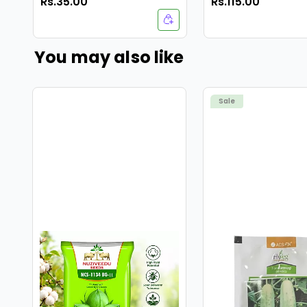
Rs.35.00
Rs.115.00
Seeds-40 Seeds
You may also like
Sale