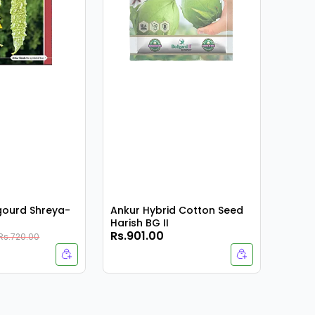
rgourd Shreya-
Ankur Hybrid Cotton Seed
Harish BG II
Rs.901.00
Rs.9
Rs.720.00