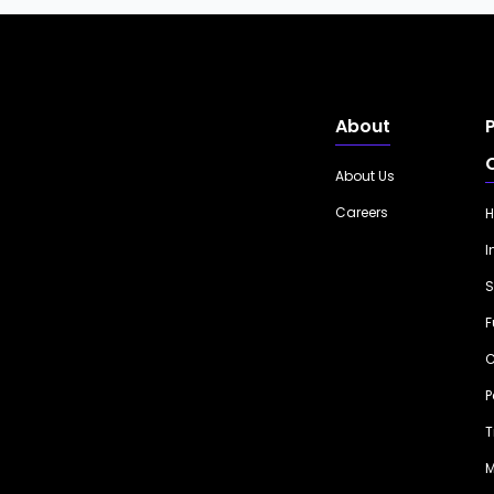
About
About Us
Careers
H
I
S
F
C
P
T
M