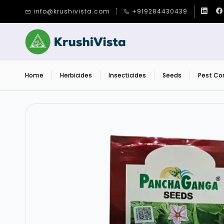
Skip to
info@krushivista.com
+919284430439
main
content
Home
Herbicides
Insecticides
Seeds
Pest Con