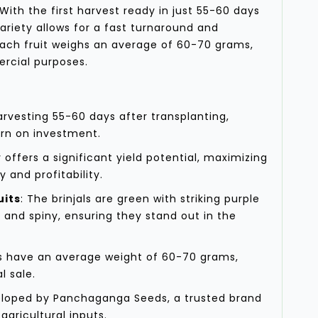
With the first harvest ready in just 55-60 days
variety allows for a fast turnaround and
Each fruit weighs an average of 60-70 grams,
ercial purposes.
harvesting 55-60 days after transplanting,
urn on investment.
y offers a significant yield potential, maximizing
y and profitability.
uits
: The brinjals are green with striking purple
, and spiny, ensuring they stand out in the
its have an average weight of 60-70 grams,
l sale.
eloped by Panchaganga Seeds, a trusted brand
agricultural inputs.