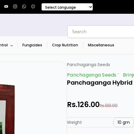
trol
Fungicides
Crop Nutrition
Miscellaneous
Panchaganga Seeds
Panchaganga Seeds
Brinj
Panchaganga Hybrid B
Rs.126.00
Rs.130.00
10 gm
Weight
: