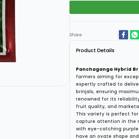
Share
:
Product Details
Panchaganga Hybrid Bri
farmers aiming for except
expertly crafted to deliv
brinjals, ensuring maximum
renowned for its reliabili
fruit quality, and marketab
This variety is perfect f
capture attention in the 
with eye-catching purple 
have an ovate shape and 