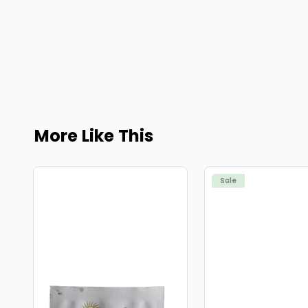
More Like This
Sale