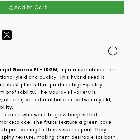
Add to Cart
njal Gaurav F1 - 10GM
, a premium choice for
ional yield and quality. This hybrid seed is
er robust plants that produce high-quality
 profitability. The Gaurav F1 variety is
ty, offering an optimal balance between yield,
ility.
or farmers who want to grow brinjals that
marketplace. The fruits feature a green base
stripes, adding to their visual appeal. They
spiny texture, making them desirable for both