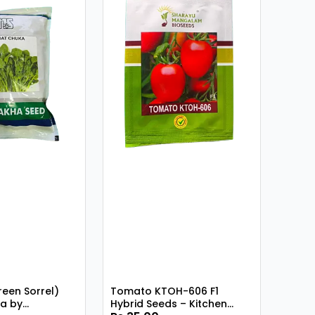
reen Sorrel)
Tomato KTOH-606 F1
a by
Hybrid Seeds – Kitchen