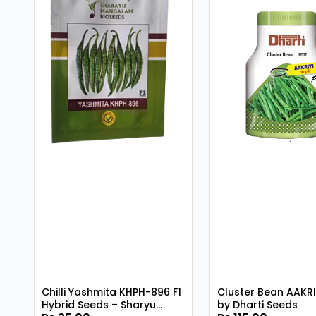
Chilli Yashmita KHPH-896 F1
Cluster Bean AAKRI
Hybrid Seeds – Sharyu
by Dharti Seeds