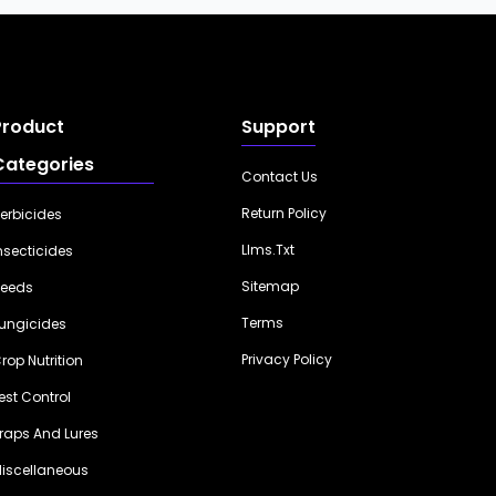
Product
Support
Categories
Contact Us
Return Policy
erbicides
Llms.txt
nsecticides
Sitemap
eeds
Terms
ungicides
Privacy Policy
rop Nutrition
est Control
raps And Lures
iscellaneous