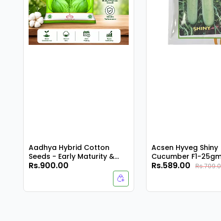
Aadhya Hybrid Cotton
Acsen Hyveg Shiny
Seeds - Early Maturity &
Cucumber F1-25g
Rs.900.00
Rs.589.00
Compact Plant
Rs.709.