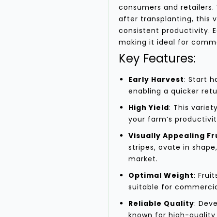
consumers and retailers. 
after transplanting, this 
consistent productivity. 
making it ideal for comm
Key Features:
Early Harvest
: Start 
enabling a quicker ret
High Yield
: This variet
your farm’s productivit
Visually Appealing Fr
stripes, ovate in shape
market.
Optimal Weight
: Fru
suitable for commercia
Reliable Quality
: Dev
known for high-quality 