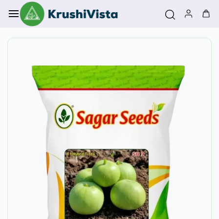
Skip to
main
content