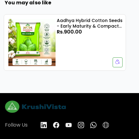
You may also like
Aadhya Hybrid Cotton Seeds
- Early Maturity & Compact
Rs.900.00
Plant
Follow Us