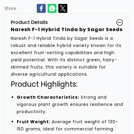
Share
:
Product Details
Naresh F-1 Hybrid Tinda by Sagar Seeds
Naresh F-1 Hybrid Tinda by Sagar Seeds is a
robust and reliable hybrid variety known for its
excellent fruit-setting capabilities and high
yield potential. With its distinct green, hairy-
skinned fruits, this variety is suitable for
diverse agricultural applications.
Product Highlights:
Growth Characteristics:
Strong and
vigorous plant growth ensures resilience and
productivity.
Fruit Weight:
Average fruit weight of 130-
150 grams, ideal for commercial farming.