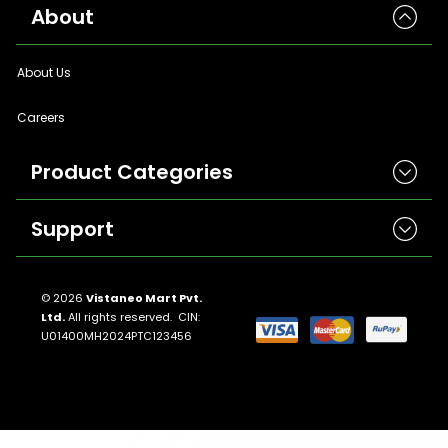
About
About Us
Careers
Product Categories
Support
Herbicides
Insecticides
Contact Us
Seeds
© 2026
Vistaneo Mart Pvt.
Ltd.
All rights reserved. CIN:
Return And Refund Policies
Fungicides
U01400MH2024PTC123456
Llms.txt
Crop Nutrition
Sitemap
Pest Control
Terms And Conditions
Traps And Lures