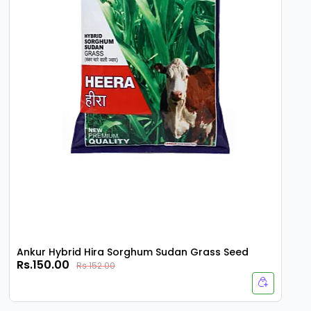
Ankur Hybrid Hira Sorghum Sudan Grass Seed
Rs.150.00
Rs.152.00