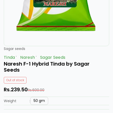
Sagar seeds
Tinda
Naresh
Sagar Seeds
Naresh F-1 Hybrid Tinda by Sagar
Seeds
Out of stock
Rs.239.50
Rs.600.00
50 gm
Weight
: