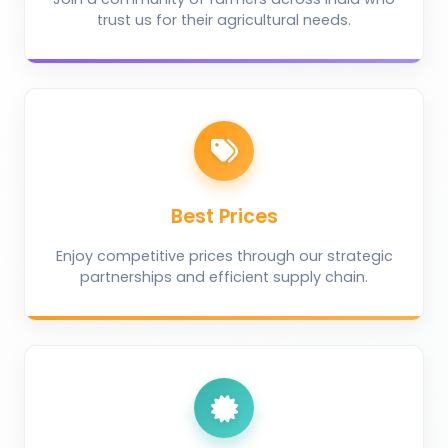
trust us for their agricultural needs.
Best Prices
Enjoy competitive prices through our strategic
partnerships and efficient supply chain.