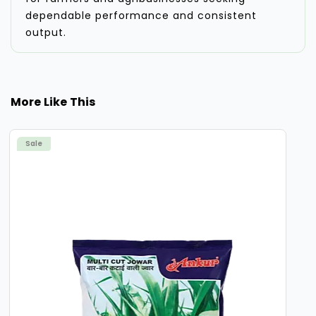
dependable performance and consistent
output.
More Like This
Sale