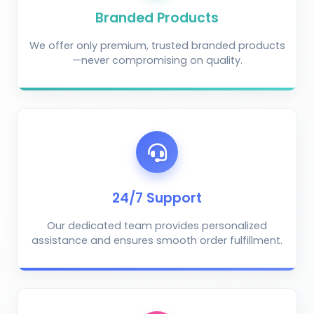
Branded Products
We offer only premium, trusted branded products
—never compromising on quality.
AI Crop Doctor
by KrushiVista
24/7 Support
Our dedicated team provides personalized
assistance and ensures smooth order fulfillment.