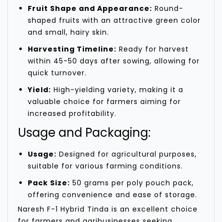
Fruit Shape and Appearance:
Round-
shaped fruits with an attractive green color
and small, hairy skin.
Harvesting Timeline:
Ready for harvest
within 45-50 days after sowing, allowing for
quick turnover.
Yield:
High-yielding variety, making it a
valuable choice for farmers aiming for
increased profitability.
Usage and Packaging:
Usage:
Designed for agricultural purposes,
suitable for various farming conditions.
Pack Size:
50 grams per poly pouch pack,
offering convenience and ease of storage.
Naresh F-1 Hybrid Tinda is an excellent choice
for farmers and agribusinesses seeking