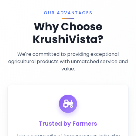
Privacy Policy
Miscellaneous
OUR ADVANTAGES
Why Choose
KrushiVista?
We're committed to providing exceptional
agricultural products with unmatched service and
value.
Trusted by Farmers
Join a community of farmers across India who