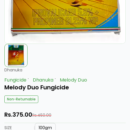
Dhanuka
Fungicide
Dhanuka
Melody Duo
Melody Duo Fungicide
Non-Returnable
Rs.375.00
Rs.450.00
100gm
SIZE
: