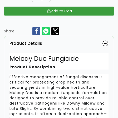
Add to Cart
Share
:
Product Details
Melody Duo Fungicide
Product Description
Effective management of fungal diseases is
critical for protecting crop health and
securing yields in high-value horticulture.
Melody Duo is a modern fungicide formulation
designed to provide reliable control over
destructive pathogens like Downy Mildew and
Late Blight. By combining two distinct active
ingredients, it offers a dual-action approach—