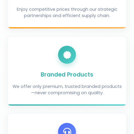
Enjoy competitive prices through our strategic
partnerships and efficient supply chain.
Branded Products
We offer only premium, trusted branded products
—never compromising on quality.