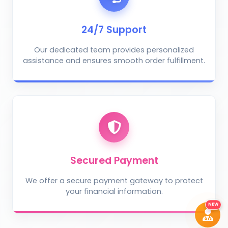
AI Crop Doctor
by KrushiVista
24/7 Support
Our dedicated team provides personalized
assistance and ensures smooth order fulfillment.
Take Photo
Upload Photo
Describe the problem (optional)
Secured Payment
We offer a secure payment gateway to protect
your financial information.
DIAGNOSE ISSUE
NEW