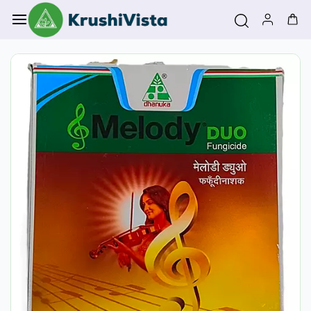
Skip to
main
content