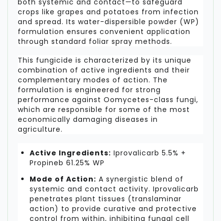
both systemic and contact—to safeguard
crops like grapes and potatoes from infection
and spread. Its water-dispersible powder (WP)
formulation ensures convenient application
through standard foliar spray methods.
This fungicide is characterized by its unique
combination of active ingredients and their
complementary modes of action. The
formulation is engineered for strong
performance against Oomycetes-class fungi,
which are responsible for some of the most
economically damaging diseases in
agriculture.
Active Ingredients:
Iprovalicarb 5.5% +
Propineb 61.25% WP
Mode of Action:
A synergistic blend of
systemic and contact activity. Iprovalicarb
penetrates plant tissues (translaminar
action) to provide curative and protective
control from within, inhibiting fungal cell