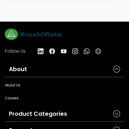
Follow Us
About
About Us
Careers
Product Categories