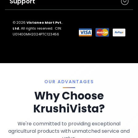
Support
Herbicides
Insecticides
Contact Us
Seeds
© 2026
Vistaneo Mart Pvt.
Ltd.
All rights reserved. CIN:
Return And Refund Policies
Fungicides
U01400MH2024PTC123456
Llms.txt
Crop Nutrition
Sitemap
Pest Control
Terms And Conditions
Traps And Lures
Privacy Policy
Miscellaneous
OUR ADVANTAGES
Why Choose
KrushiVista?
We're committed to providing exceptional
agricultural products with unmatched service and