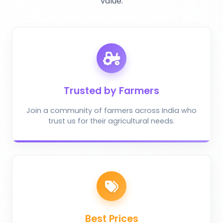
value.
Trusted by Farmers
Join a community of farmers across India who
trust us for their agricultural needs.
Best Prices