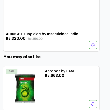
ALBRIGHT Fungicide by Insecticides India
Rs.320.00
Rs.350.00
You may also like
Acrobat by BASF
Sale
Rs.663.00