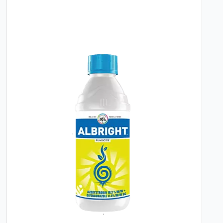
Target Diseases:
Downy Mildew (Grapes),
Late Blight (Potato)
Dosage:
1 to 1.5 grams per liter of water
Application Method:
For potatoes, initiate
the first spray upon the initial appearance
of Late Blight symptoms. For grapes, the
first spray is recommended at the 3-4 leaf
stage. Subsequent applications can be
made at 10-12 day intervals depending on
disease pressure and environmental
conditions.
By integrating this fungicide into a planned
crop protection schedule, growers can
effectively manage key diseases, leading to
improved plant health and the production of
disease-free, high-quality produce. Its proven
formulation offers a dependable tool for
growers focused on consistent and
sustainable agricultural outcomes.