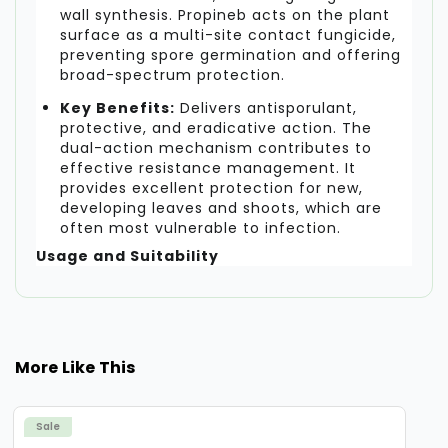
wall synthesis. Propineb acts on the plant
surface as a multi-site contact fungicide,
preventing spore germination and offering
broad-spectrum protection.
Key Benefits:
Delivers antisporulant,
protective, and eradicative action. The
dual-action mechanism contributes to
effective resistance management. It
provides excellent protection for new,
developing leaves and shoots, which are
often most vulnerable to infection.
Usage and Suitability
Melody Duo Fungicide is recommended for
foliar application in specific crops where
Downy Mildew and Late Blight pose a
significant threat. For optimal results,
More Like This
application should be timed according to
disease presence and crop stage.
Sale
Recommended Crops:
Grapes, Potato