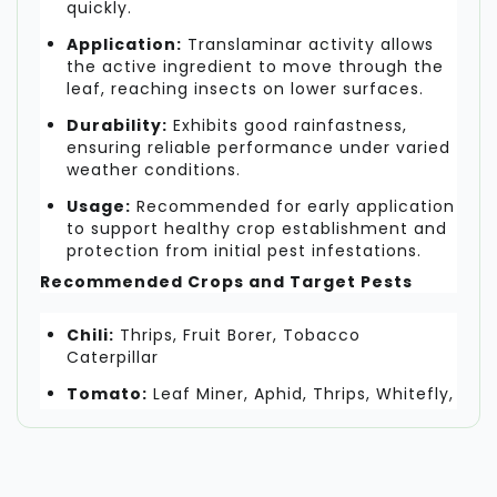
quickly.
Application:
Translaminar activity allows
the active ingredient to move through the
leaf, reaching insects on lower surfaces.
Durability:
Exhibits good rainfastness,
ensuring reliable performance under varied
weather conditions.
Usage:
Recommended for early application
to support healthy crop establishment and
protection from initial pest infestations.
Recommended Crops and Target Pests
Chili:
Thrips, Fruit Borer, Tobacco
Caterpillar
Tomato:
Leaf Miner, Aphid, Thrips, Whitefly,
Fruit Borer
Pomegranate:
Thrips, Pomegranate
Butterfly, Whitefly, Aphid