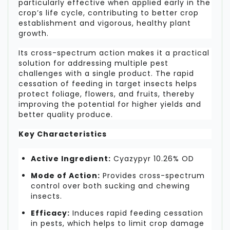
particularly effective when applied early in the
crop’s life cycle, contributing to better crop
establishment and vigorous, healthy plant
growth.
Its cross-spectrum action makes it a practical
solution for addressing multiple pest
challenges with a single product. The rapid
cessation of feeding in target insects helps
protect foliage, flowers, and fruits, thereby
improving the potential for higher yields and
better quality produce.
Key Characteristics
Active Ingredient:
Cyazypyr 10.26% OD
Mode of Action:
Provides cross-spectrum
control over both sucking and chewing
insects.
Efficacy:
Induces rapid feeding cessation
in pests, which helps to limit crop damage