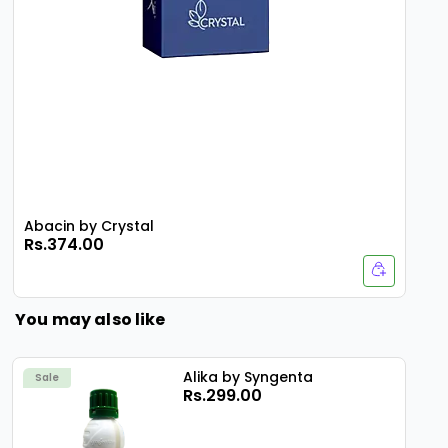
Abacin by Crystal
Rs.374.00
You may also like
Alika by Syngenta
Sale
Rs.299.00