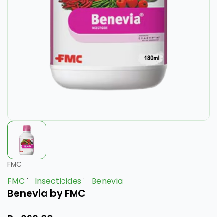
FMC
FMC
Insecticides
Benevia
Benevia by FMC