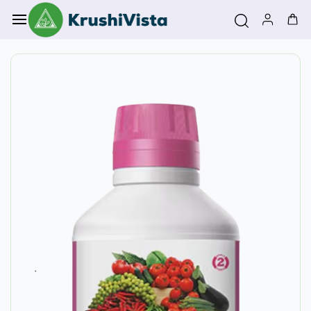
Skip to
main
content