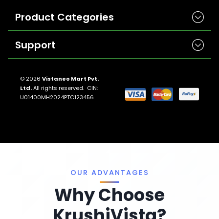
Product Categories
Support
Herbicides
Insecticides
Contact Us
Seeds
© 2026
Vistaneo Mart Pvt.
Ltd.
All rights reserved. CIN:
Return And Refund Policies
Fungicides
U01400MH2024PTC123456
Llms.txt
Crop Nutrition
Sitemap
Pest Control
Terms And Conditions
Traps And Lures
Privacy Policy
Miscellaneous
OUR ADVANTAGES
Why Choose
KrushiVista?