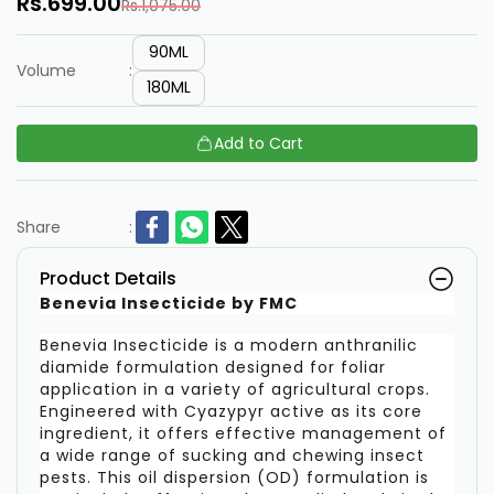
Rs.699.00
Rs.1,075.00
90ML
Volume
:
180ML
Add to Cart
Share
:
Product Details
Benevia Insecticide by FMC
Benevia Insecticide is a modern anthranilic
diamide formulation designed for foliar
application in a variety of agricultural crops.
Engineered with Cyazypyr active as its core
ingredient, it offers effective management of
a wide range of sucking and chewing insect
pests. This oil dispersion (OD) formulation is