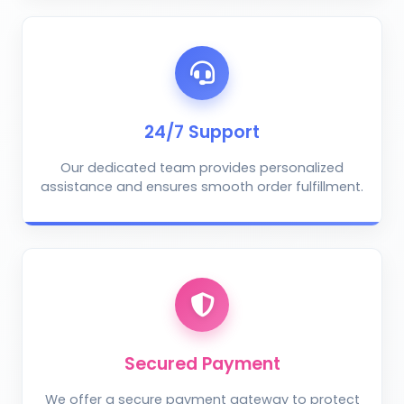
AI Crop Doctor
by KrushiVista
24/7 Support
Our dedicated team provides personalized
assistance and ensures smooth order fulfillment.
Take Photo
Upload Photo
Describe the problem (optional)
Secured Payment
We offer a secure payment gateway to protect