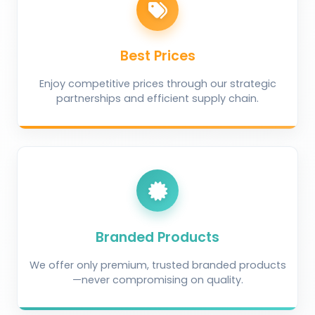
Best Prices
Enjoy competitive prices through our strategic
partnerships and efficient supply chain.
Branded Products
We offer only premium, trusted branded products
—never compromising on quality.