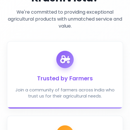
We're committed to providing exceptional
agricultural products with unmatched service and
value.
Trusted by Farmers
Join a community of farmers across India who
trust us for their agricultural needs.