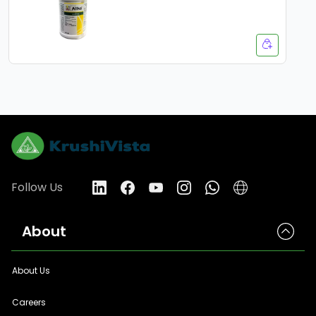
Follow Us
About
About Us
Careers