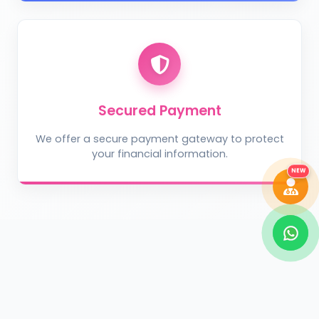
Take Photo
Upload Photo
Describe the problem (optional)
Secured Payment
We offer a secure payment gateway to protect
your financial information.
DIAGNOSE ISSUE
NEW