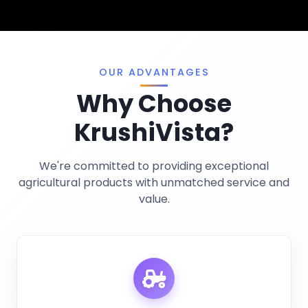
Pest Control
Terms And Conditions
Traps And Lures
Privacy Policy
Miscellaneous
OUR ADVANTAGES
Why Choose
KrushiVista?
We're committed to providing exceptional
agricultural products with unmatched service and
value.