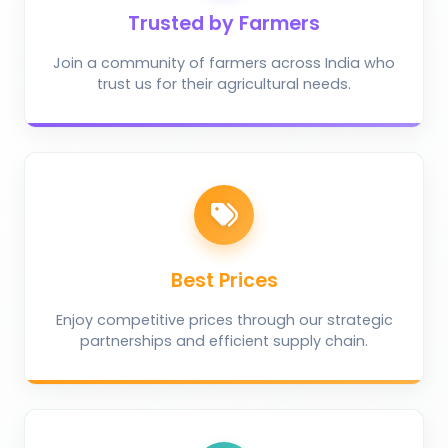
Trusted by Farmers
Join a community of farmers across India who
trust us for their agricultural needs.
Best Prices
Enjoy competitive prices through our strategic
partnerships and efficient supply chain.