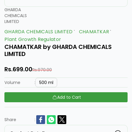
GHARDA
CHEMICALS
LIMITED
GHARDA CHEMICALS LIMITED
CHAMATKAR
Plant Growth Regulator
CHAMATKAR by GHARDA CHEMICALS
LIMITED
Rs.699.00
Rs.970.00
500 ml
Volume
:
Add to Cart
Share
: