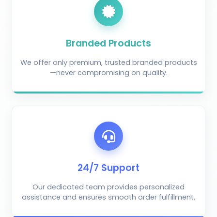
Branded Products
We offer only premium, trusted branded products
—never compromising on quality.
AI Crop Doctor
by KrushiVista
24/7 Support
Our dedicated team provides personalized
assistance and ensures smooth order fulfillment.