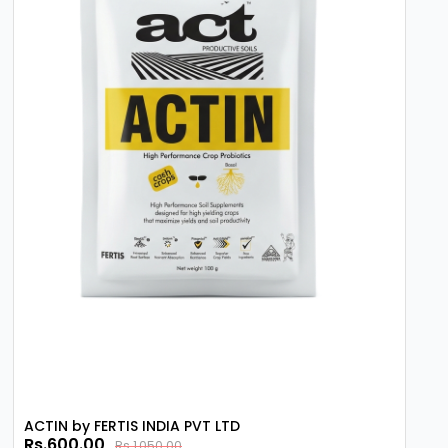
Operational Reliability and Outcomes
The strategic use of Mepiquat Chloride 5% AS
contributes to more manageable and
productive farming operations. By controlling
the physical dimensions of the crop, it aids in
better air circulation within the canopy and
improves the penetration of sunlight and
subsequent pesticide applications. For
agribusinesses and professional growers, this
growth regulator provides a consistent means
of optimizing harvest quality and quantity,
supporting more sustainable and predictable
agricultural outputs through informed growth
management.
ACTIN by FERTIS INDIA PVT LTD
Rs.600.00
Rs.1,050.00