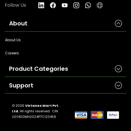
Follow Us
About
About Us
Careers
Product Categories
Support
Herbicides
Insecticides
Contact Us
Seeds
© 2026
Vistaneo Mart Pvt.
Ltd.
All rights reserved. CIN:
Return And Refund Policies
Fungicides
U01400MH2024PTC123456
Llms.txt
Crop Nutrition
Sitemap