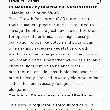
Product Details
CHAMATKAR by GHARDA CHEMICALS LIMITED
-
Mepiquat Chloride 5% AS
Plant Growth Regulators (PGRs) are essential
tools in modern precision agriculture, used to
manage the physiological development of crops
for optimized performance. In high-density
cultivation, crops like cotton and potato can
often exhibit excessive vegetative growth,
which may divert energy away from the primary
harvestable parts. Chamatkar serves as a reliable
chemical intervention to balance plant
architecture, ensuring that biological resources
are efficiently directed toward yield production
rather than unnecessary foliage or stem
elongation.
Technical Characteristics and Features
This growth regulator is formulated as a 5%