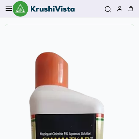
Skip to
main
content