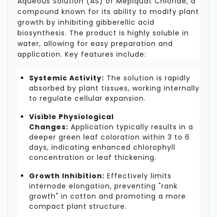
Aqueous Solution (AS) of Mepiquat Chloride, a
compound known for its ability to modify plant
growth by inhibiting gibberellic acid
biosynthesis. The product is highly soluble in
water, allowing for easy preparation and
application. Key features include:
Systemic Activity:
The solution is rapidly
absorbed by plant tissues, working internally
to regulate cellular expansion.
Visible Physiological
Changes:
Application typically results in a
deeper green leaf coloration within 3 to 6
days, indicating enhanced chlorophyll
concentration or leaf thickening.
Growth Inhibition:
Effectively limits
internode elongation, preventing "rank
growth" in cotton and promoting a more
compact plant structure.