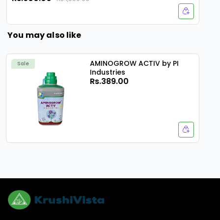
You may also like
AMINOGROW ACTIV by PI
Sale
Industries
Rs.389.00