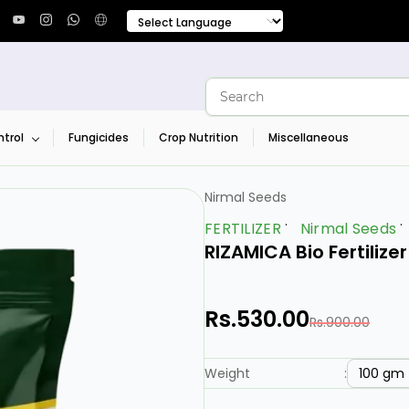
trol
Fungicides
Crop Nutrition
Miscellaneous
Nirmal Seeds
FERTILIZER
Nirmal Seeds
RIZAMICA Bio Fertilize
Rs.530.00
Rs.900.00
100 gm
Weight
: