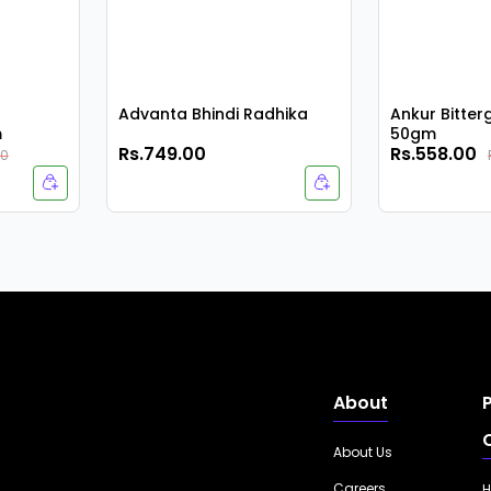
Advanta Bhindi Radhika
Ankur Bitte
m
50gm
Rs.749.00
Rs.558.00
00
About
About Us
Careers
H