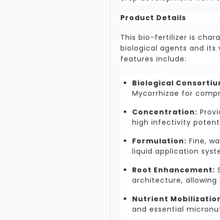
Product Details
This bio-fertilizer is cha
biological agents and its v
features include:
Biological Consortiu
Mycorrhizae for compr
Concentration:
Provi
high infectivity potenti
Formulation:
Fine, wa
liquid application sys
Root Enhancement:
S
architecture, allowing 
Nutrient Mobilizatio
and essential micronut