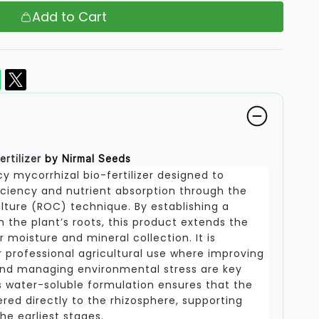
Add to Cart
ertilizer
by Nirmal Seeds
y mycorrhizal bio-fertilizer designed to
iciency and nutrient absorption through the
lture (ROC) technique. By establishing a
h the plant’s roots, this product extends the
 moisture and mineral collection. It is
r professional agricultural use where improving
and managing environmental stress are key
his water-soluble formulation ensures that the
ered directly to the rhizosphere, supporting
e earliest stages.