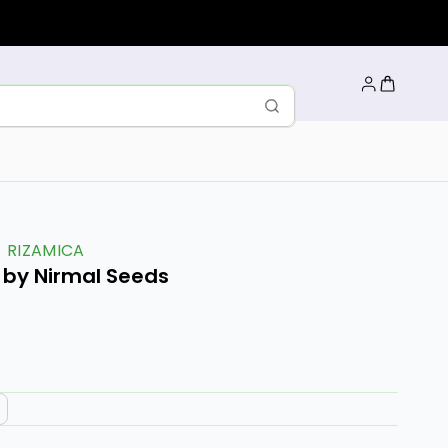
RIZAMICA
r by Nirmal Seeds