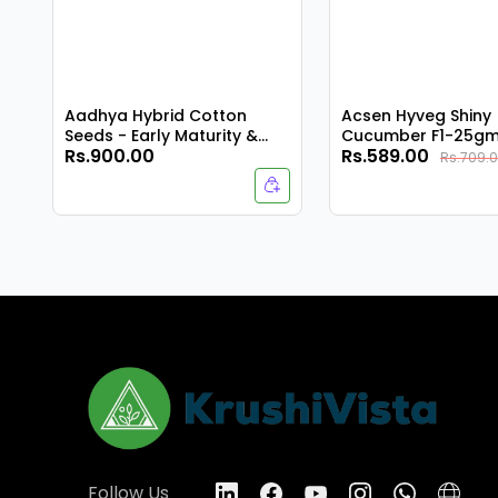
Aadhya Hybrid Cotton
Acsen Hyveg Shiny
Seeds - Early Maturity &
Cucumber F1-25g
Rs.900.00
Rs.589.00
Compact Plant
Rs.709.
Follow Us