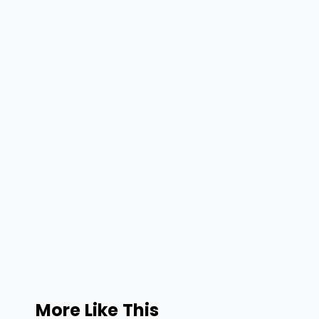
More Like This