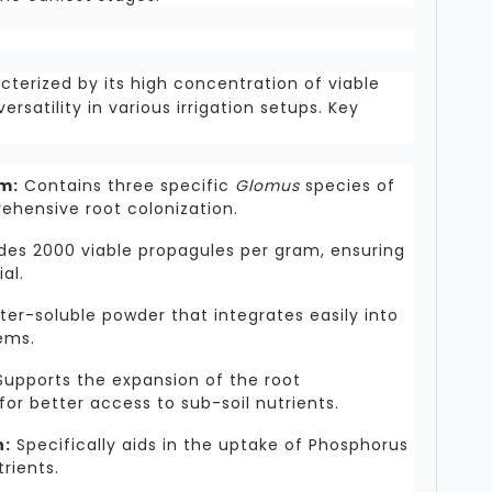
racterized by its high concentration of viable
ersatility in various irrigation setups. Key
m:
Contains three specific
Glomus
species of
ehensive root colonization.
des 2000 viable propagules per gram, ensuring
al.
ter-soluble powder that integrates easily into
tems.
upports the expansion of the root
for better access to sub-soil nutrients.
n:
Specifically aids in the uptake of Phosphorus
rients.