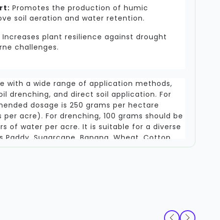
rt:
Promotes the production of humic
e soil aeration and water retention.
Increases plant resilience against drought
rne challenges.
le with a wide range of application methods,
soil drenching, and direct soil application. For
mended dosage is 250 grams per hectare
 per acre). For drenching, 100 grams should be
rs of water per acre. It is suitable for a diverse
as Paddy, Sugarcane, Banana, Wheat, Cotton,
nd oilseed crops. Note that this product is not
ciferous plants (like Cabbage or Cauliflower),
rrhizal associations. To maintain efficacy,
red in a cool, dry environment.