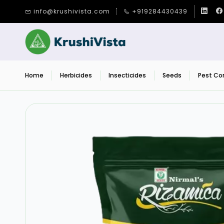
Skip to
info@krushivista.com
+919284430439
main
content
Home
Herbicides
Insecticides
Seeds
Pest Con