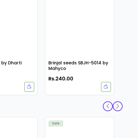
i by Dharti
Brinjal seeds SBJH-5014 by
Mahyco
Rs.240.00
Rs.4
Ankur
Sale
Sale
KIRTI 