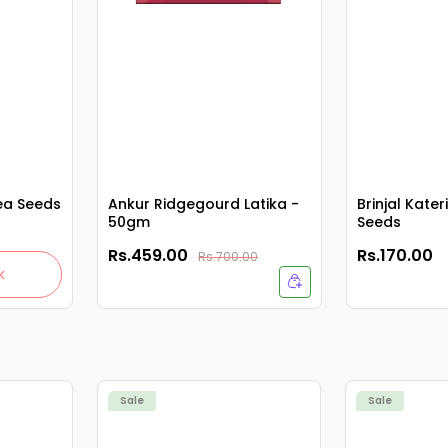
ea Seeds
Ankur Ridgegourd Latika -
Brinjal Kater
50gm
Seeds
Rs.459.00
Rs.170.00
Rs.700.00
k
Sale
Sale