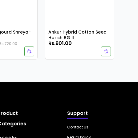
rgourd Shreya-
Ankur Hybrid Cotton Seed
Harish BG II
Rs.901.00
Rs.9
Rs.720.00
Product
Support
Categories
Contact Us
Return Policy
erbicides