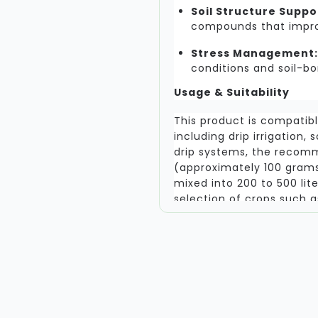
Soil Structure Suppo
compounds that improv
Stress Management:
conditions and soil-bo
Usage & Suitability
This product is compatib
including drip irrigation, 
drip systems, the recom
(approximately 100 grams
mixed into 200 to 500 lite
selection of crops such 
Maize, and various fruit a
intended for use with cru
as these do not form myco
the product should be sto
Reliability and Results