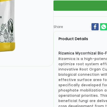
Share
:
Product Details
Rizamica Mycorrhizal Bio-F
Rizamica is a high-potenc
optimize root system eff
innovative Root Organ Cu
biological connection wit
effective surface area for
specifically developed fo
phosphate mobilization 
operational priorities. T
beneficial fungi are deliv
crop development from th