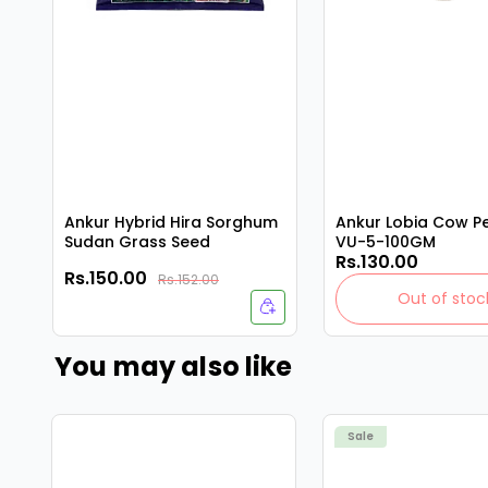
Ankur Hybrid Hira Sorghum
Ankur Lobia Cow P
Sudan Grass Seed
VU-5-100GM
Rs.130.00
Rs.150.00
Rs.152.00
Out of stoc
You may also like
Sale