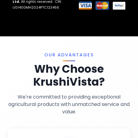
Ltd.
All rights reserved. CIN:
Return And Refund Policies
Fungicides
U01400MH2024PTC123456
Llms.txt
Crop Nutrition
Sitemap
Pest Control
Terms And Conditions
Traps And Lures
Privacy Policy
Miscellaneous
OUR ADVANTAGES
Why Choose
KrushiVista?
We're committed to providing exceptional
agricultural products with unmatched service and
value.