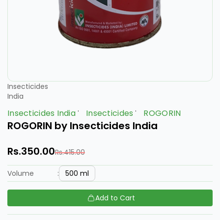
Insecticides
India
Insecticides India
Insecticides
ROGORIN
ROGORIN by Insecticides India
Rs.350.00
Rs.415.00
500 ml
Volume
:
Add to Cart