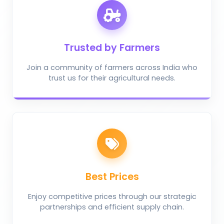
Trusted by Farmers
Join a community of farmers across India who
trust us for their agricultural needs.
Best Prices
Enjoy competitive prices through our strategic
partnerships and efficient supply chain.