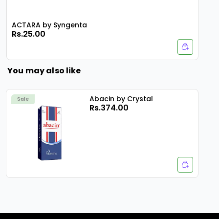
ACTARA by Syngenta
Rs.25.00
You may also like
Abacin by Crystal
Sale
Rs.374.00