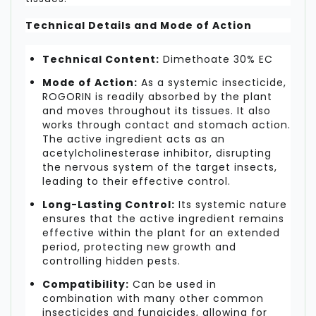
Technical Details and Mode of Action
Technical Content:
Dimethoate 30% EC
Mode of Action:
As a systemic insecticide,
ROGORIN is readily absorbed by the plant
and moves throughout its tissues. It also
works through contact and stomach action.
The active ingredient acts as an
acetylcholinesterase inhibitor, disrupting
the nervous system of the target insects,
leading to their effective control.
Long-Lasting Control:
Its systemic nature
ensures that the active ingredient remains
effective within the plant for an extended
period, protecting new growth and
controlling hidden pests.
Compatibility:
Can be used in
combination with many other common
insecticides and fungicides, allowing for