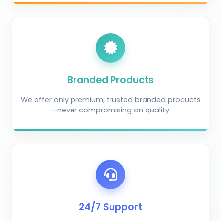
Branded Products
We offer only premium, trusted branded products
—never compromising on quality.
AI Crop Doctor
by KrushiVista
24/7 Support