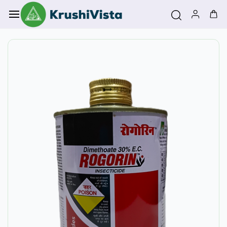
Skip to
main
content