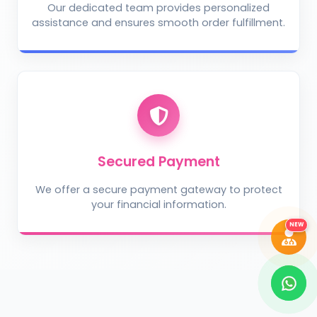
Our dedicated team provides personalized
assistance and ensures smooth order fulfillment.
Take Photo
Upload Photo
Describe the problem (optional)
Secured Payment
We offer a secure payment gateway to protect
your financial information.
DIAGNOSE ISSUE
NEW