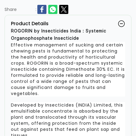
Share
:
Product Details
ROGORIN by Insecticides India : Systemic
Organophosphate Insecticide
Effective management of sucking and certain
chewing pests is fundamental to protecting
the health and productivity of horticultural
crops. ROGORIN is a broad-spectrum systemic
insecticide containing Dimethoate 30% EC. It is
formulated to provide reliable and long-lasting
control of a wide range of pests that can
cause significant damage to fruits and
vegetables.
Developed by Insecticides (INDIA) Limited, this
emulsifiable concentrate is absorbed by the
plant and translocated through its vascular
system, offering protection from the inside
out against pests that feed on plant sap and
tissues.