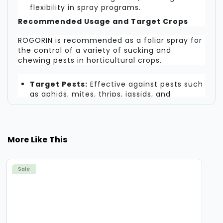
flexibility in spray programs.
Recommended Usage and Target Crops
ROGORIN is recommended as a foliar spray for
the control of a variety of sucking and
chewing pests in horticultural crops.
Target Pests:
Effective against pests such
as aphids, mites, thrips, jassids, and
whiteflies.
Recommended Crops:
Suitable for use on
a wide range of fruit and vegetable crops.
More Like This
Recommended Dosage:
Apply 300 - 400
ml per acre.
Sale
Dilution:
Mix the recommended dosage in
150 - 200 liters of water per acre for
thorough coverage.
A Reliable Solution for Crop Protection