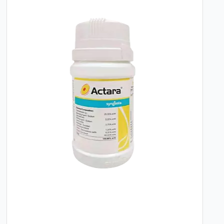
With its proven systemic action and broad-
spectrum efficacy, ROGORIN provides a
dependable solution for managing
economically important pests in horticulture.
It is a practical tool for growers seeking to
protect their crops from infestation and
ensure a healthy, productive harvest.