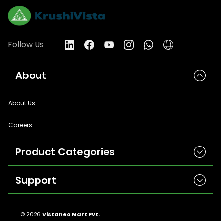
Follow Us
About
About Us
Careers
Product Categories
Support
Herbicides
Insecticides
Contact Us
Seeds
© 2026
Vistaneo Mart Pvt.