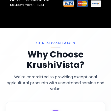
Ltd.
All rights reserved. CIN:
Return And Refund Policies
Fungicides
U01400MH2024PTC123456
Llms.txt
Crop Nutrition
Sitemap
Pest Control
Terms And Conditions
Traps And Lures
Privacy Policy
Miscellaneous
OUR ADVANTAGES
Why Choose
KrushiVista?
We're committed to providing exceptional
agricultural products with unmatched service and
value.