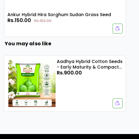
Ankur Hybrid Hira Sorghum Sudan Grass Seed
Rs.150.00
Rs.152.00
You may also like
Aadhya Hybrid Cotton Seeds
- Early Maturity & Compact
Rs.900.00
Plant