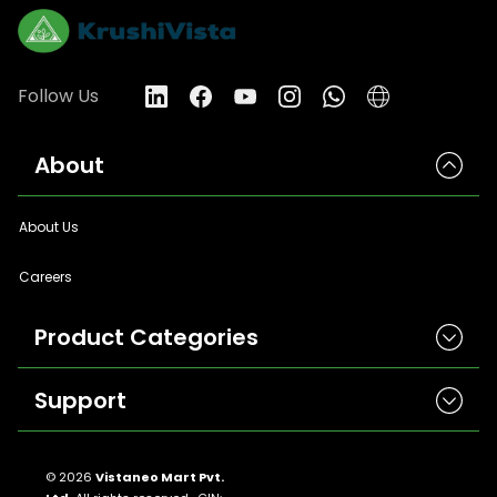
Follow Us
About
About Us
Careers
Product Categories
Support
Herbicides
Insecticides
Contact Us
Seeds
© 2026
Vistaneo Mart Pvt.