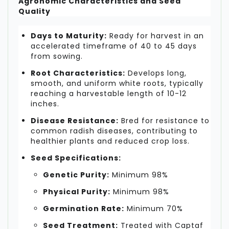
Agronomic Characteristics and Seed
Quality
Days to Maturity:
Ready for harvest in an
accelerated timeframe of 40 to 45 days
from sowing.
Root Characteristics:
Develops long,
smooth, and uniform white roots, typically
reaching a harvestable length of 10-12
inches.
Disease Resistance:
Bred for resistance to
common radish diseases, contributing to
healthier plants and reduced crop loss.
Seed Specifications:
Genetic Purity:
Minimum 98%
Physical Purity:
Minimum 98%
Germination Rate:
Minimum 70%
Seed Treatment:
Treated with Captaf