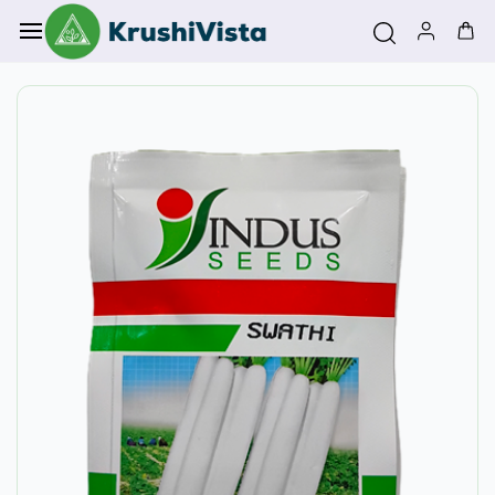
Skip to
main
content