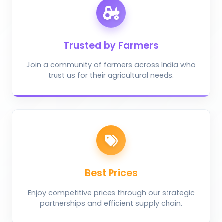
Trusted by Farmers
Join a community of farmers across India who
trust us for their agricultural needs.
Best Prices
Enjoy competitive prices through our strategic
partnerships and efficient supply chain.