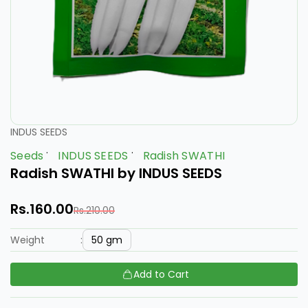
INDUS SEEDS
Seeds
INDUS SEEDS
Radish SWATHI
Radish SWATHI by INDUS SEEDS
Rs.160.00
Rs.210.00
50 gm
Weight
:
Add to Cart