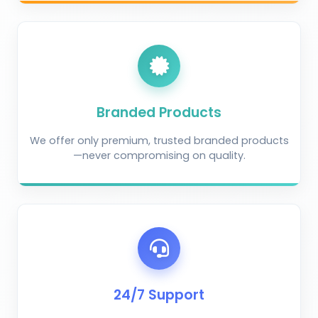
Branded Products
We offer only premium, trusted branded products
—never compromising on quality.
AI Crop Doctor
by KrushiVista
24/7 Support