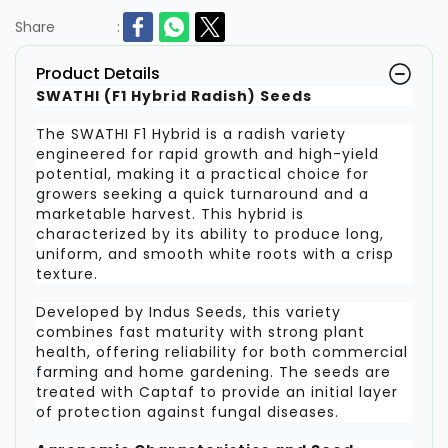
Share
:
Product Details
SWATHI (F1 Hybrid Radish) Seeds
The SWATHI F1 Hybrid is a radish variety
engineered for rapid growth and high-yield
potential, making it a practical choice for
growers seeking a quick turnaround and a
marketable harvest. This hybrid is
characterized by its ability to produce long,
uniform, and smooth white roots with a crisp
texture.
Developed by Indus Seeds, this variety
combines fast maturity with strong plant
health, offering reliability for both commercial
farming and home gardening. The seeds are
treated with Captaf to provide an initial layer
of protection against fungal diseases.