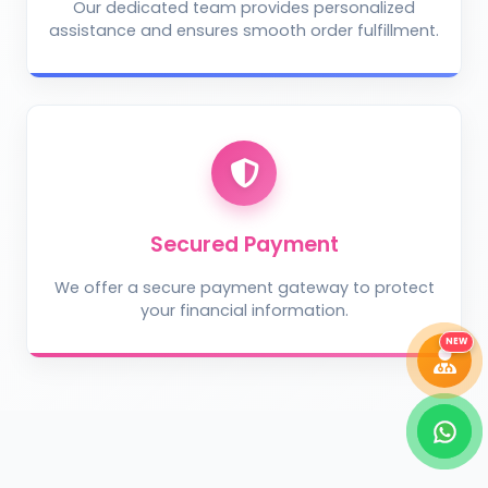
Our dedicated team provides personalized
assistance and ensures smooth order fulfillment.
Take Photo
Upload Photo
Describe the problem (optional)
Secured Payment
We offer a secure payment gateway to protect
your financial information.
DIAGNOSE ISSUE
NEW