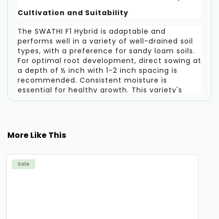
Cultivation and Suitability
The SWATHI F1 Hybrid is adaptable and
performs well in a variety of well-drained soil
types, with a preference for sandy loam soils.
For optimal root development, direct sowing at
a depth of ½ inch with 1-2 inch spacing is
recommended. Consistent moisture is
essential for healthy growth. This variety's
predictable performance and uniform output
make it highly suitable for commercial
operations targeting fresh markets.
More Like This
A Focus on Efficiency and Marketability
With its fast maturation cycle, high-yield
Sale
potential, and production of visually appealing,
uniform roots, the SWATHI F1 Hybrid radish is
designed for efficiency and market success. It
offers a dependable solution for growers
aiming to achieve a productive and profitable
radish crop in a short period.