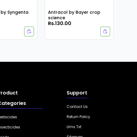
 by Syngenta
Antracol by Bayer crop
science
Rs.130.00
Rs.1,
Product
Support
Categories
Contact Us
Return Policy
erbicides
Llms.txt
nsecticides
Sitemap