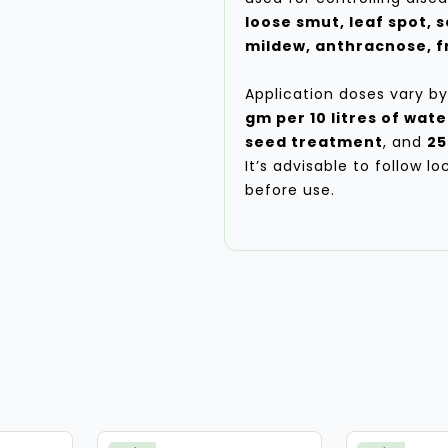
loose smut, leaf spot, s
mildew, anthracnose, fr
Application doses vary by
gm per 10 litres of wate
seed treatment
, and
25
It’s advisable to follow l
before use.