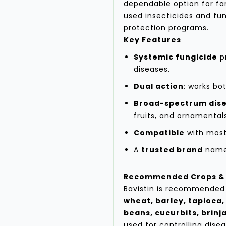
dependable option for f
used insecticides and fun
protection programs.
Key Features
Systemic fungicide
pr
diseases.
Dual action
: works bo
Broad-spectrum dise
fruits, and ornamental
Compatible
with most
A
trusted brand
name 
Recommended Crops & 
Bavistin is recommended 
wheat, barley, tapioca,
beans, cucurbits, brinja
used for controlling disea