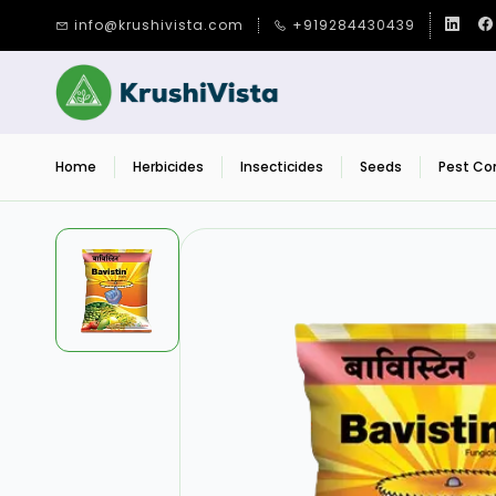
Skip to
info@krushivista.com
+919284430439
main
content
Home
Herbicides
Insecticides
Seeds
Pest Con