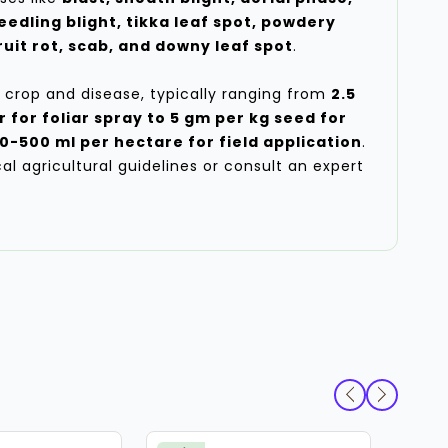
eedling blight, tikka leaf spot, powdery
uit rot, scab, and downy leaf spot
.
 crop and disease, typically ranging from
2.5
r for foliar spray to 5 gm per kg seed for
0-500 ml per hectare for field application
.
ocal agricultural guidelines or consult an expert