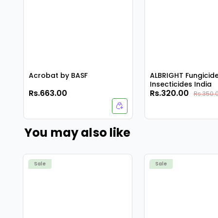
Acrobat by BASF
ALBRIGHT Fungicid
Insecticides India
Rs.663.00
Rs.320.00
Rs.350.
You may also like
Sale
Sale