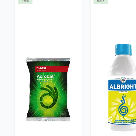
Sale
Sale