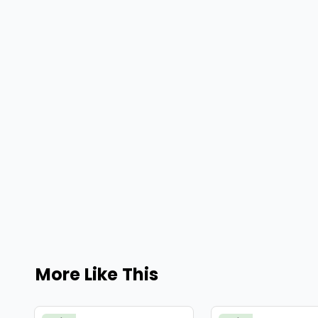
More Like This