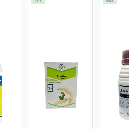
Sale
Sale