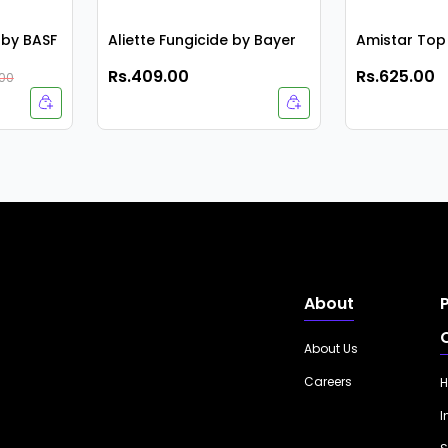
by BASF
Aliette Fungicide by Bayer
Amistar Top
Rs.409.00
Rs.625.00
.00
About
About Us
Careers
H
I