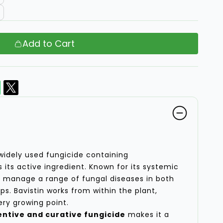
Add to Cart
widely used fungicide containing
 its active ingredient. Known for its systemic
ps manage a range of fungal diseases in both
ops. Bavistin works from within the plant,
ery growing point.
ntive and curative fungicide
makes it a