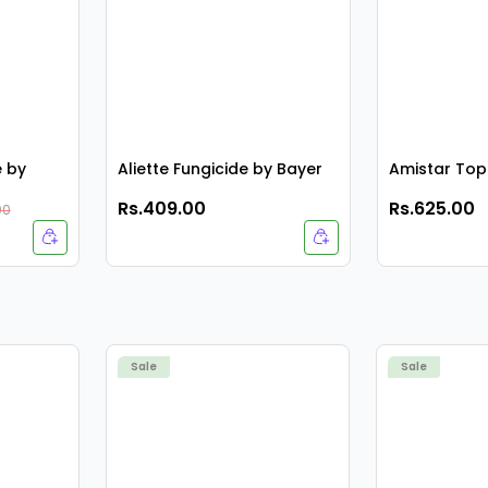
e by
Aliette Fungicide by Bayer
Amistar Top
Rs.409.00
Rs.625.00
00
Sale
Sale