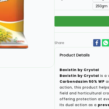
250gm
Share
:
Product Details
Bavistin by Crystal
Bavistin by Crystal
is a 
Carbendazim 50% WP
as
action, this product hel
field and horticultural cr
offering protection at ev
Its dual action as a
preve