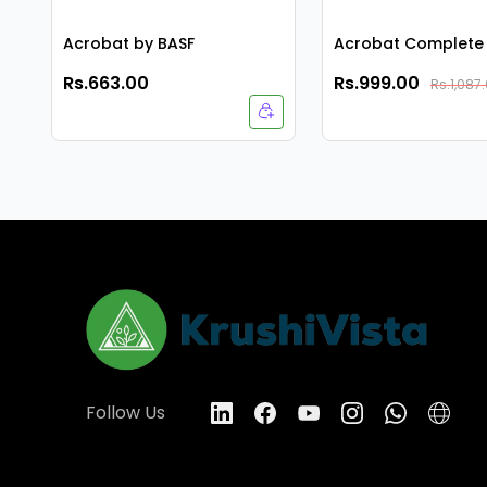
Acrobat by BASF
Acrobat Complete 
Rs.663.00
Rs.999.00
Rs.1,087
Follow Us