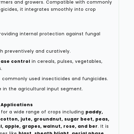
armers and growers. Compatible with commonly
gicides, it integrates smoothly into crop
oviding internal protection against fungal
th preventively and curatively.
ase control
in cereals, pulses, vegetables,
s.
 commonly used insecticides and fungicides.
in the agricultural input segment.
Applications
for a wide range of crops including
paddy,
 cotton, jute, groundnut, sugar beet, peas,
l, apple, grapes, walnut, rose, and ber
. It is
ses like
blast, sheath blight, aerial phase,