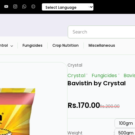
trol
Fungicides
Crop Nutrition
Miscellaneous
Crystal
Crystal
Fungicides
Bavi
Bavistin by Crystal
Rs.170.00
Rs.200.00
100gm
500gm
Weight
: