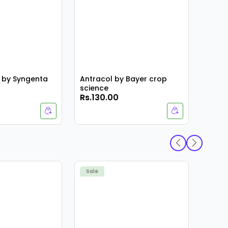
 by Syngenta
Antracol by Bayer crop
science
Rs.130.00
Rs.4
Armat
Sale
Sale