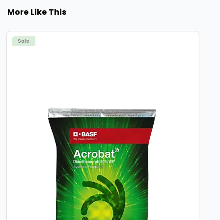
More Like This
Sale