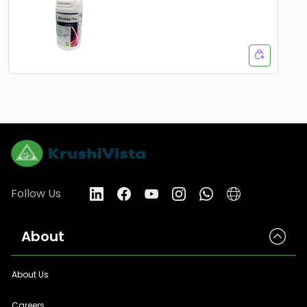
Follow Us
About
About Us
Careers