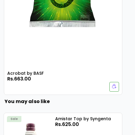
Acrobat by BASF
Rs.663.00
You may also like
Amistar Top by Syngenta
Sale
Rs.625.00