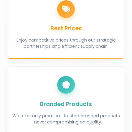
Best Prices
Enjoy competitive prices through our strategic
partnerships and efficient supply chain.
Branded Products
We offer only premium, trusted branded products
—never compromising on quality.