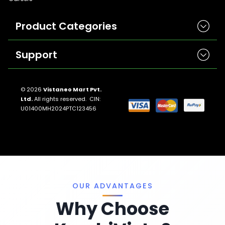
Product Categories
Support
Herbicides
Insecticides
Contact Us
Seeds
© 2026
Vistaneo Mart Pvt.
Ltd.
All rights reserved. CIN:
Return And Refund Policies
Fungicides
U01400MH2024PTC123456
Llms.txt
Crop Nutrition
Sitemap
Pest Control
Terms And Conditions
Traps And Lures
Privacy Policy
Miscellaneous
OUR ADVANTAGES
Why Choose