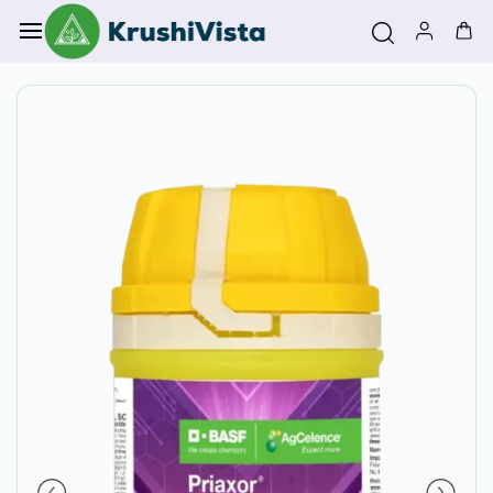
Skip to
main
content