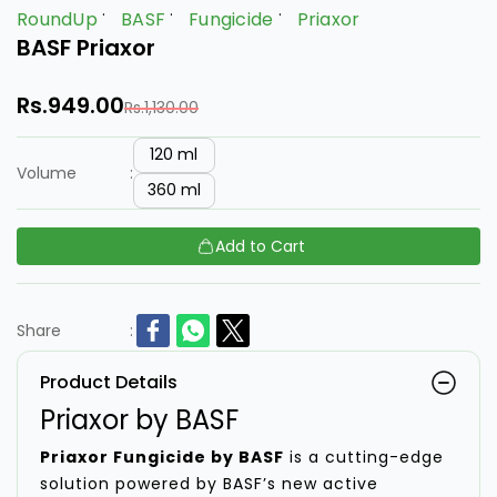
RoundUp
BASF
Fungicide
Priaxor
BASF Priaxor
Rs.949.00
Rs.1,130.00
120 ml
Volume
:
360 ml
Add to Cart
Share
:
Product Details
Priaxor by BASF
Priaxor Fungicide by BASF
is a cutting-edge
solution powered by BASF’s new active