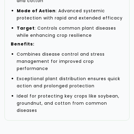
and cotton
Mode of Action
: Advanced systemic
protection with rapid and extended efficacy
Target
: Controls common plant diseases
while enhancing crop resilience
Benefits:
Combines disease control and stress
management for improved crop
performance
Exceptional plant distribution ensures quick
action and prolonged protection
Ideal for protecting key crops like soybean,
groundnut, and cotton from common
diseases