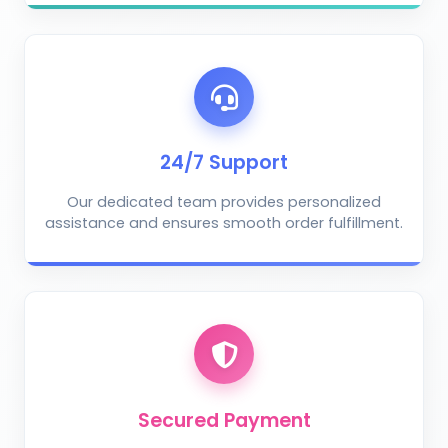
AI Crop Doctor
by KrushiVista
24/7 Support
Our dedicated team provides personalized
assistance and ensures smooth order fulfillment.
Take Photo
Upload Photo
Describe the problem (optional)
Secured Payment