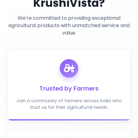
KrushiVista?
We're committed to providing exceptional
agricultural products with unmatched service and
value.
Trusted by Farmers
Join a community of farmers across India who
trust us for their agricultural needs.