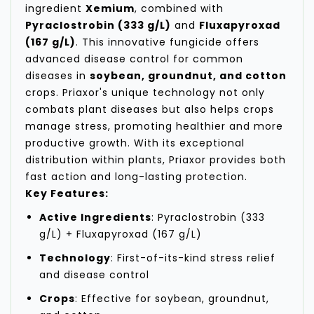
ingredient
Xemium
, combined with
Pyraclostrobin (333 g/L)
and
Fluxapyroxad
(167 g/L)
. This innovative fungicide offers
advanced disease control for common
diseases in
soybean, groundnut, and cotton
crops. Priaxor's unique technology not only
combats plant diseases but also helps crops
manage stress, promoting healthier and more
productive growth. With its exceptional
distribution within plants, Priaxor provides both
fast action and long-lasting protection.
Key Features:
Active Ingredients
: Pyraclostrobin (333
g/L) + Fluxapyroxad (167 g/L)
Technology
: First-of-its-kind stress relief
and disease control
Crops
: Effective for soybean, groundnut,