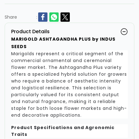
Share
:
Product Details
MARIGOLD ASHTAGANDHA PLUS by INDUS
SEEDS
Marigolds represent a critical segment of the
commercial ornamental and ceremonial
flower market. The Ashtagandha Plus variety
offers a specialized hybrid solution for growers
who require a balance of aesthetic intensity
and logistical resilience. This selection is
particularly valued for its consistent output
and natural fragrance, making it a reliable
staple for both loose flower markets and high-
end decorative applications.
Product Specifications and Agronomic
Traits