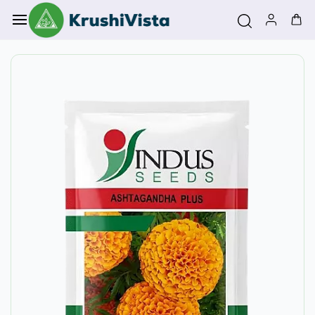
Skip to
main
content