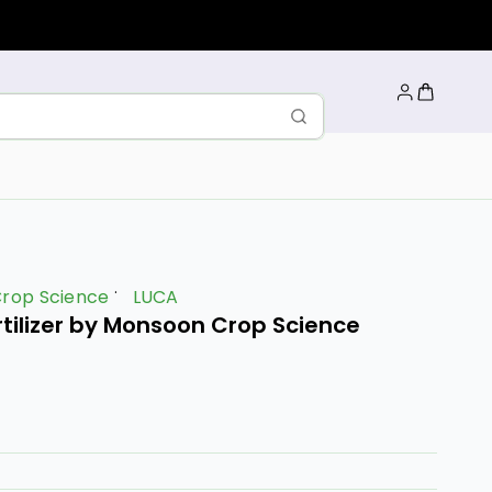
rop Science
LUCA
rtilizer by Monsoon Crop Science