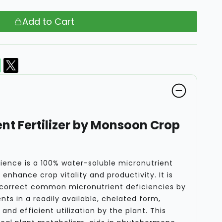
Add to Cart
nt Fertilizer by Monsoon Crop
ence is a 100% water-soluble micronutrient
enhance crop vitality and productivity. It is
 correct common micronutrient deficiencies by
nts in a readily available, chelated form,
and efficient utilization by the plant. This