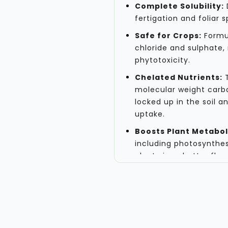
Complete Solubility:
D
fertigation and foliar
Safe for Crops:
Formul
chloride and sulphate, 
phytotoxicity.
Chelated Nutrients:
T
molecular weight carbo
locked up in the soil a
uptake.
Boosts Plant Metabol
including photosynthes
plant vigor, better fl
Application and Reco
This micronutrient soluti
the active growth stages 
peak. For precise applicat
consider factors such as c