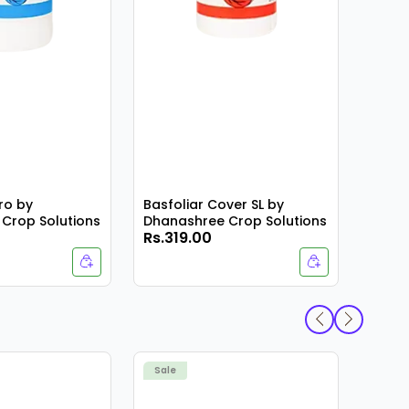
ro by
Basfoliar Cover SL by
Crop Solutions
Dhanashree Crop Solutions
Rs.319.00
Rs.4
K-44
Sale
Sale
Scien