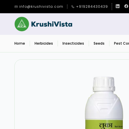
Skip to
info@krushivista.com
+919284430439
main
content
Home
Herbicides
Insecticides
Seeds
Pest Con