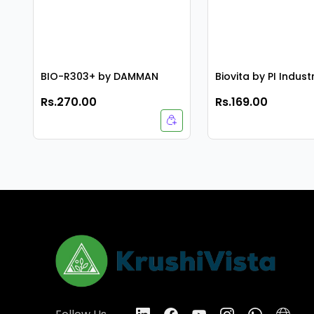
BIO-R303+ by DAMMAN
Biovita by PI Indust
Rs.270.00
Rs.169.00