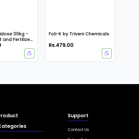
dose 30kg -
Foli-K by Triveni Chemicals
 and Fertilizer
0
Rs.479.00
Rs.9
Product
Support
Categories
Contact Us