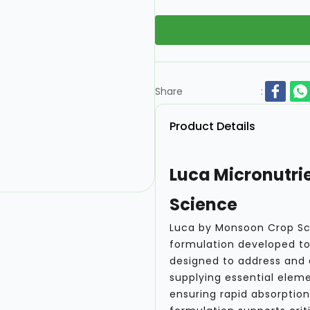
Share
:
Product Details
Luca Micronutrie
Science
Luca by Monsoon Crop Sci
formulation developed to 
designed to address and
supplying essential eleme
ensuring rapid absorption 