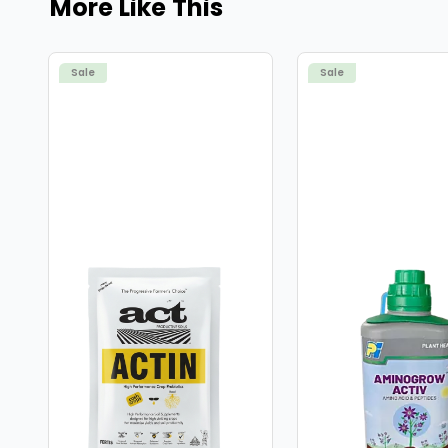
More Like This
Sale
Sale