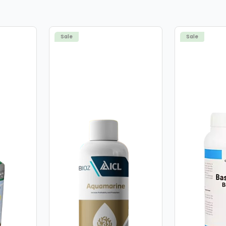
deficiency being targeted
professional and reliance
achieve the best results.
Sale
Sale