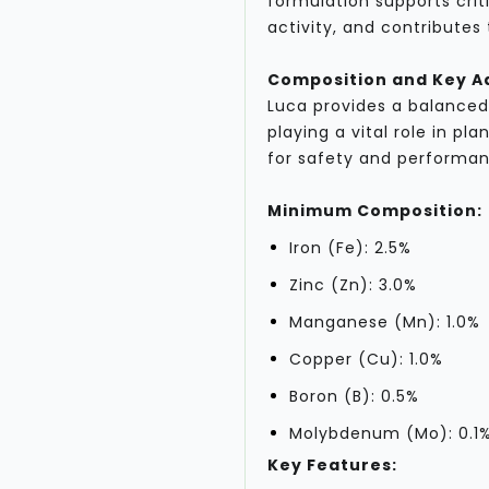
formulation supports cri
activity, and contributes
Composition and Key 
Luca provides a balanced
playing a vital role in pl
for safety and performan
Minimum Composition:
Iron (Fe): 2.5%
Zinc (Zn): 3.0%
Manganese (Mn): 1.0%
Copper (Cu): 1.0%
Boron (B): 0.5%
Molybdenum (Mo): 0.1
Key Features: