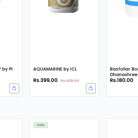
by PI
AQUAMARINE by ICL
Basfoliar Bo
Dhanashree 
Rs.399.00
Rs.180.00
Rs.425.00
Sale