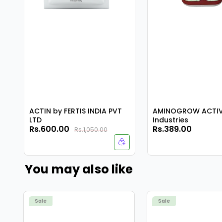
ACTIN by FERTIS INDIA PVT
AMINOGROW ACTIV 
LTD
Industries
Rs.600.00
Rs.389.00
Rs.1,050.00
You may also like
Sale
Sale