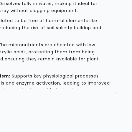
issolves fully in water, making it ideal for
 spray without clogging equipment.
ated to be free of harmful elements like
reducing the risk of soil salinity buildup and
he micronutrients are chelated with low
xylic acids, protecting them from being
nd ensuring they remain available for plant
ism:
Supports key physiological processes,
is and enzyme activation, leading to improved
owering, and enhanced fruit development.
mmendations
on is particularly effective when applied during
of a crop, where nutrient demand is at its
ion rates and schedules, it is crucial to
rop type, soil analysis, and the specific