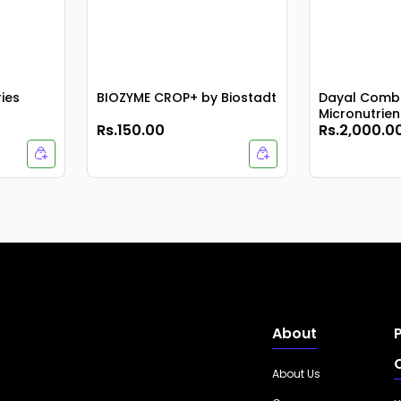
ries
BIOZYME CROP+ by Biostadt
Dayal Combi
Micronutrient
Rs.150.00
Rs.2,000.0
Pack
About
About Us