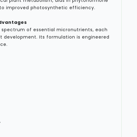
tical plant metabolism, aids in phytohormone
 to improved photosynthetic efficiency.
Advantages
 spectrum of essential micronutrients, each
ant development. Its formulation is engineered
ce.
%