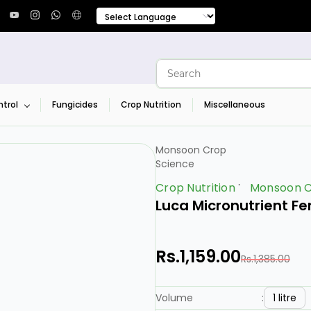
trol
Fungicides
Crop Nutrition
Miscellaneous
Monsoon Crop
Science
Crop Nutrition
Monsoon C
Luca Micronutrient Fe
Rs.1,159.00
Rs.1,385.00
1 litre
Volume
: